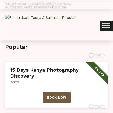
TELEPHONE: +254722501027 | EMAIL:
INFO@RICHARDSON-SAFARIS.COM‬
Popular
9 / 10
25% OFF
15 Days Kenya Photography
Discovery
Kenya
BOOK NOW
8 / 10