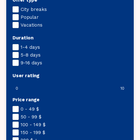
Offer type
City breaks
Popular
Vacations
Duration
1-4 days
5-8 days
9-16 days
User rating
0
10
Price range
0 - 49
$
50 - 99
$
100 - 149
$
150 - 199
$