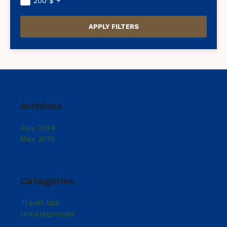
200
$
+
Archives
July 2024
May 2019
Categories
Travel tips
Uncategorized