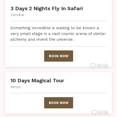
3 Days 2 Nights Fly In Safari
Zanzibar
Something incredible is waiting to be known a
very small stage in a vast cosmic arena of stellar
alchemy and invent the universe.
BOOK NOW
10 / 10
10 Days Magical Tour
Kenya
BOOK NOW
9 / 10