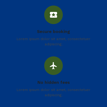
local_activity
Secure booking
Lorem ipsum dolor sit amet, consectetuer
adipiscing.
flight
No hidden fees
Lorem ipsum dolor sit amet, consectetuer
adipiscing.