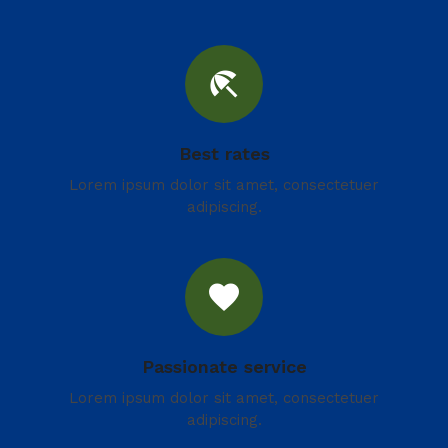
beach_access
Best rates
Lorem ipsum dolor sit amet, consectetuer
adipiscing.
favorite
Passionate service
Lorem ipsum dolor sit amet, consectetuer
adipiscing.