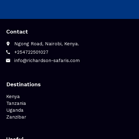
Contact
Ngong Road, Nairobi, Kenya.
place
+254722501027‬
call
info@richardson-safaris.com
email
Destinations
Kenya
Tanzania
Uganda
Zanzibar