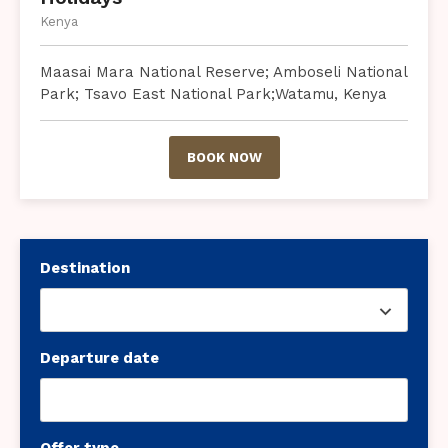
Kenya
Maasai Mara National Reserve; Amboseli National
Park; Tsavo East National Park;Watamu, Kenya
BOOK NOW
Destination
Departure date