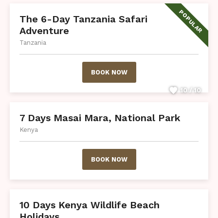
POPULAR
The 6-Day Tanzania Safari
Adventure
Tanzania
BOOK NOW
10 / 10
7 Days Masai Mara, National Park
Kenya
BOOK NOW
10 Days Kenya Wildlife Beach
Holidays